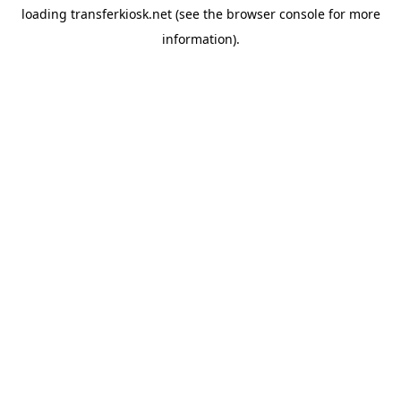
loading
transferkiosk.net
(see the
browser console
for more
information).