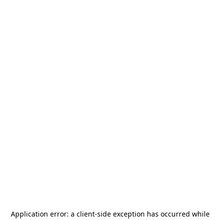
Application error: a
client
-side exception has occurred while