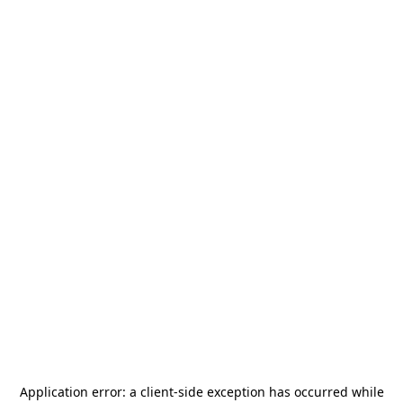
Application error: a
client
-side exception has occurred while