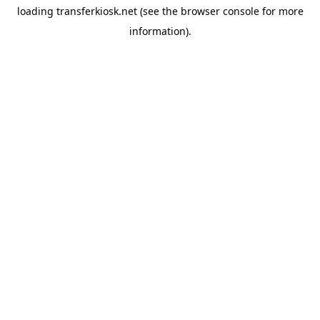
loading
transferkiosk.net
(see the
browser console
for more
information).