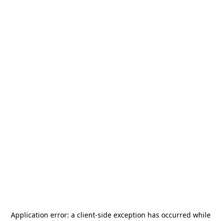
Application error: a
client
-side exception has occurred while