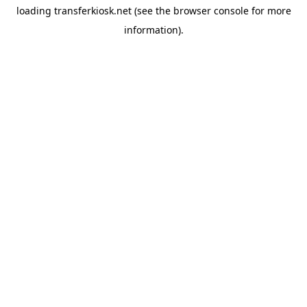
loading
transferkiosk.net
(see the
browser console
for more
information).