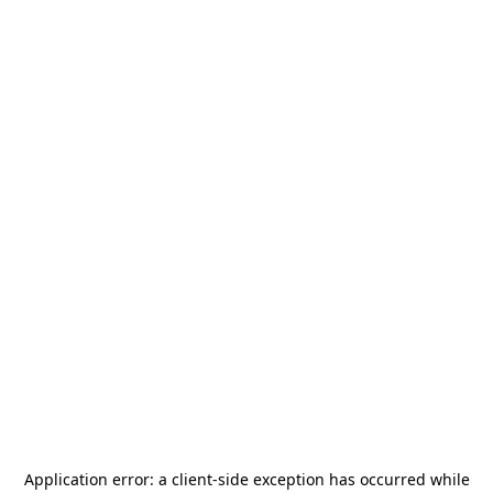
Application error: a
client
-side exception has occurred while