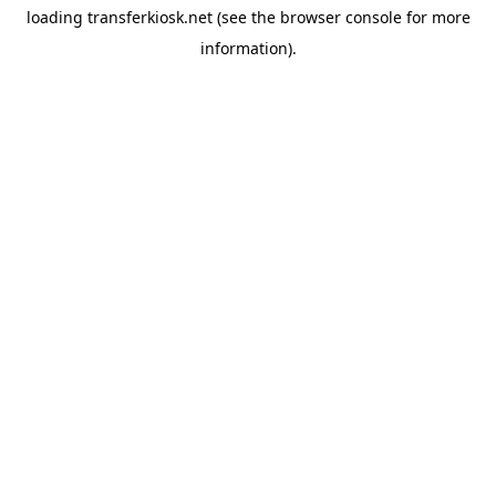
loading
transferkiosk.net
(see the
browser console
for more
information).