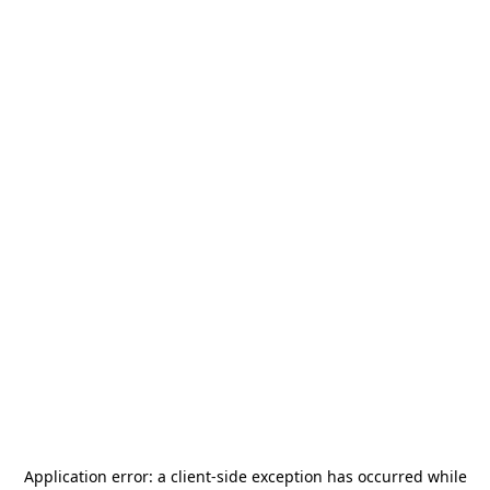
Application error: a
client
-side exception has occurred while