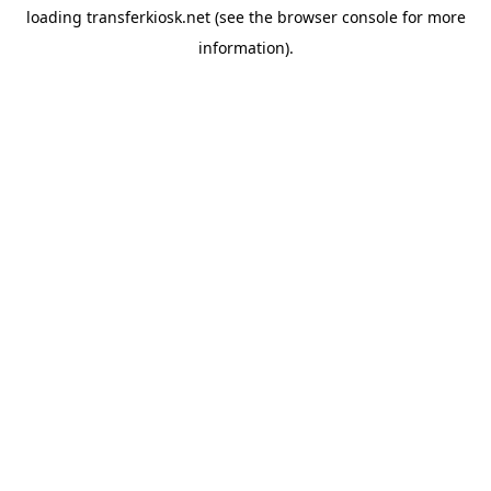
loading
transferkiosk.net
(see the
browser console
for more
information).