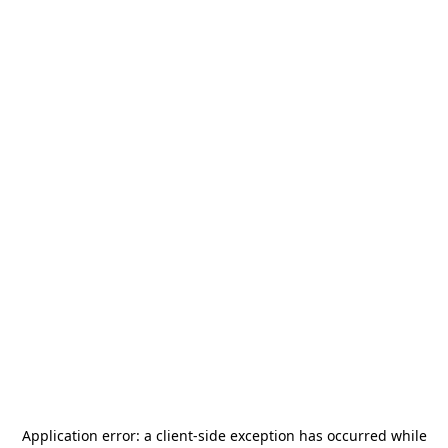
Application error: a
client
-side exception has occurred while