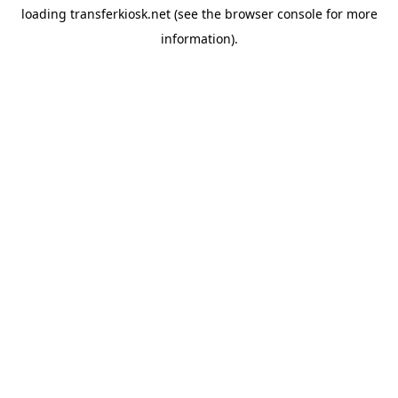
loading
transferkiosk.net
(see the
browser console
for more
information).