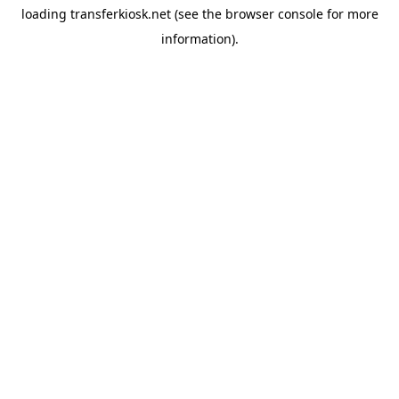
loading
transferkiosk.net
(see the
browser console
for more
information).