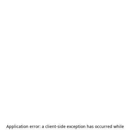
Application error: a
client
-side exception has occurred while