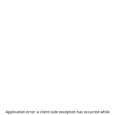
Application error: a
client
-side exception has occurred while