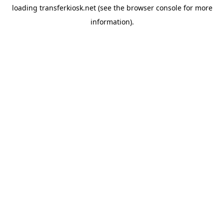
loading
transferkiosk.net
(see the
browser console
for more
information).