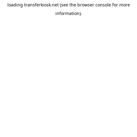
loading
transferkiosk.net
(see the
browser console
for more
information).