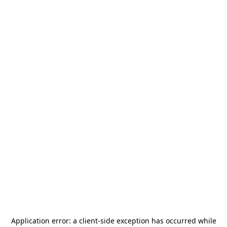
Application error: a
client
-side exception has occurred while