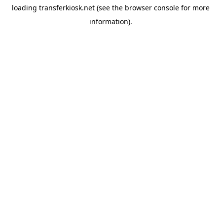
loading
transferkiosk.net
(see the
browser console
for more
information).