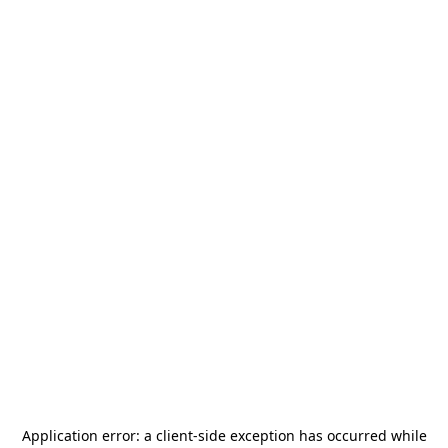
Application error: a
client
-side exception has occurred while