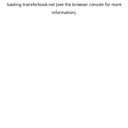
loading
transferkiosk.net
(see the
browser console
for more
information).