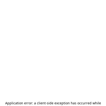
Application error: a
client
-side exception has occurred while