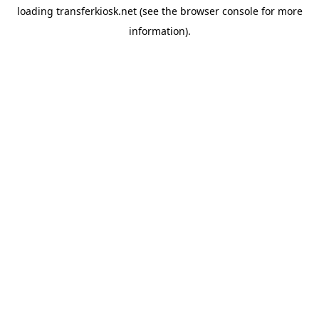
loading
transferkiosk.net
(see the
browser console
for more
information).