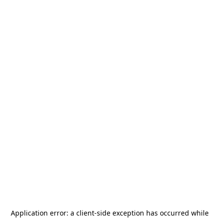
Application error: a
client
-side exception has occurred while