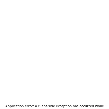
Application error: a
client
-side exception has occurred while