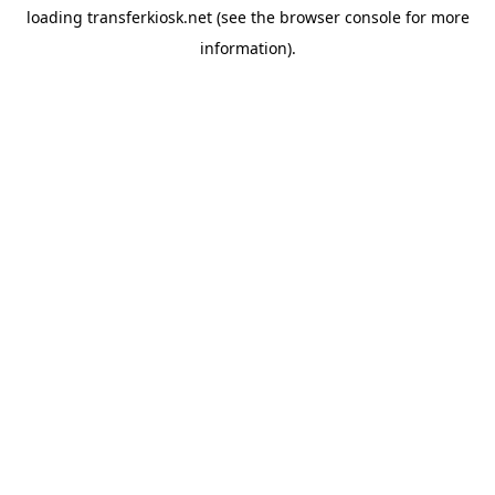
loading
transferkiosk.net
(see the
browser console
for more
information).