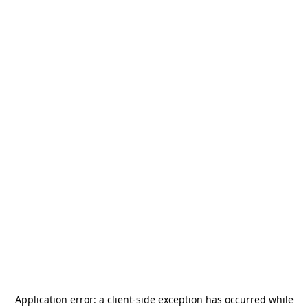
Application error: a
client
-side exception has occurred while