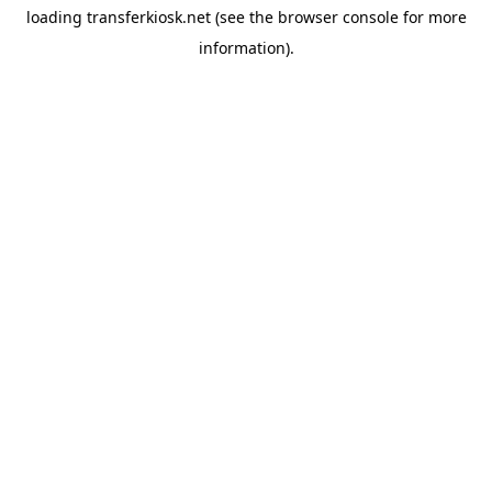
loading
transferkiosk.net
(see the
browser console
for more
information).