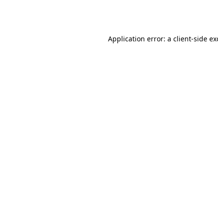
Application error: a
client
-side e