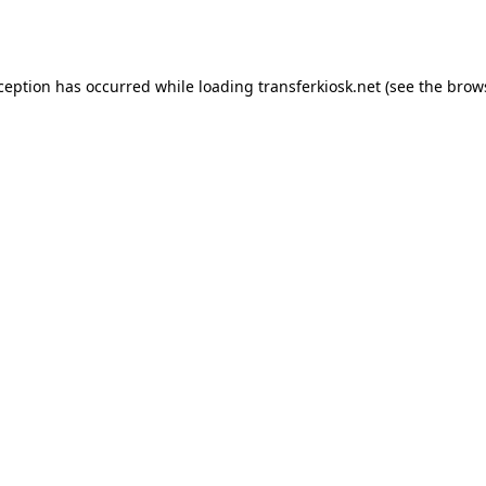
xception has occurred while loading
transferkiosk.net
(see the
brow