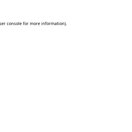
ser console
for more information).