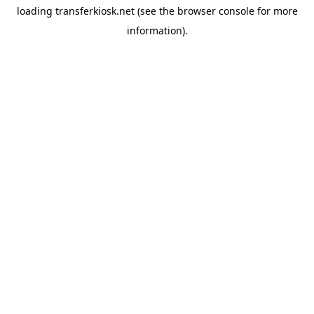
loading
transferkiosk.net
(see the
browser console
for more
information).