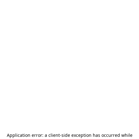
Application error: a
client
-side exception has occurred while