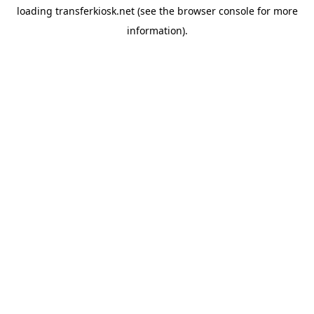
loading
transferkiosk.net
(see the
browser console
for more
information).