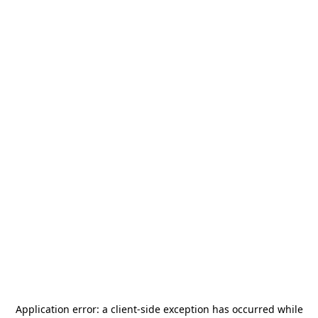
Application error: a
client
-side exception has occurred while