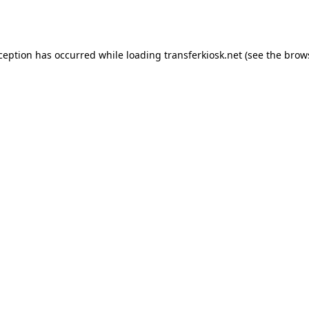
xception has occurred while loading
transferkiosk.net
(see the
brow