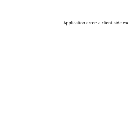
Application error: a
client
-side e