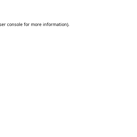
ser console
for more information).