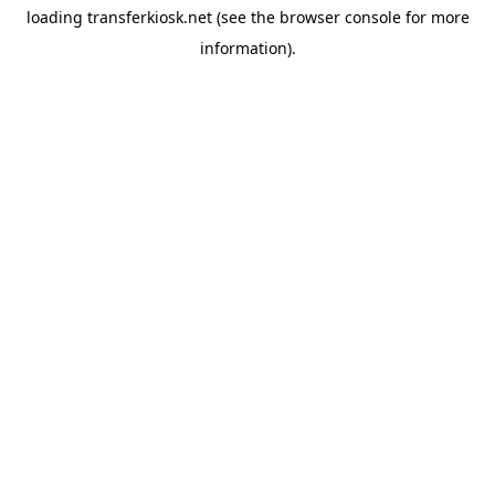
loading
transferkiosk.net
(see the
browser console
for more
information).