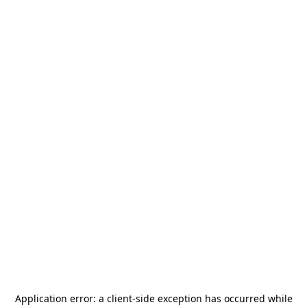
Application error: a
client
-side exception has occurred while