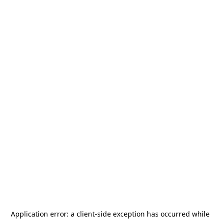
Application error: a
client
-side exception has occurred while