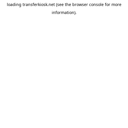
loading
transferkiosk.net
(see the
browser console
for more
information).