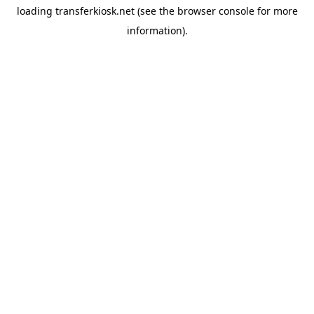
loading
transferkiosk.net
(see the
browser console
for more
information).