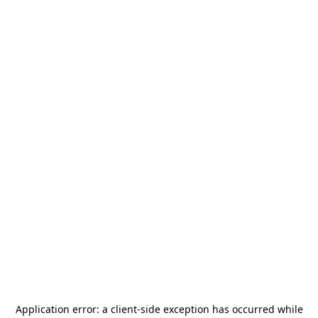
Application error: a
client
-side exception has occurred while