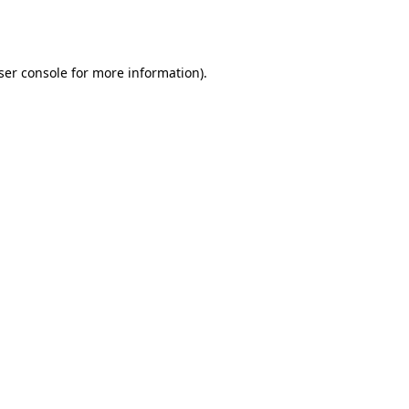
ser console
for more information).