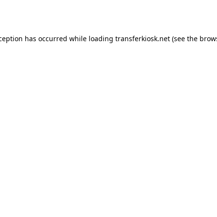
xception has occurred while loading
transferkiosk.net
(see the
brow