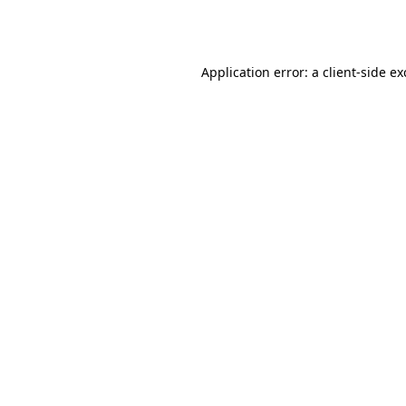
Application error: a
client
-side e