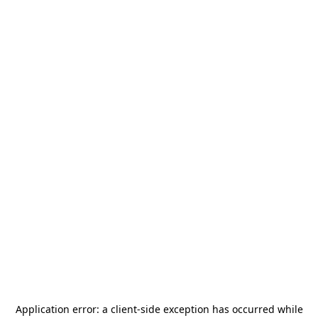
Application error: a
client
-side exception has occurred while