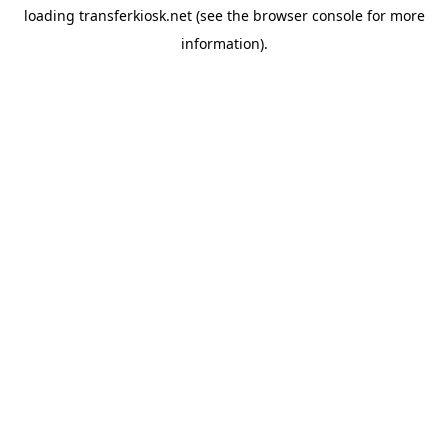
loading
transferkiosk.net
(see the
browser console
for more
information).